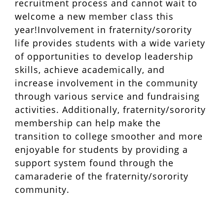
recruitment process and cannot wait to
welcome a new member class this
year!Involvement in fraternity/sorority
life provides students with a wide variety
of opportunities to develop leadership
skills, achieve academically, and
increase involvement in the community
through various service and fundraising
activities. Additionally, fraternity/sorority
membership can help make the
transition to college smoother and more
enjoyable for students by providing a
support system found through the
camaraderie of the fraternity/sorority
community.