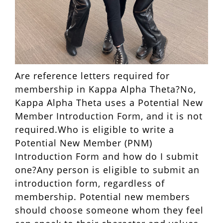
Are reference letters required for
membership in Kappa Alpha Theta?No,
Kappa Alpha Theta uses a Potential New
Member Introduction Form, and it is not
required.Who is eligible to write a
Potential New Member (PNM)
Introduction Form and how do I submit
one?Any person is eligible to submit an
introduction form, regardless of
membership. Potential new members
should choose someone whom they feel