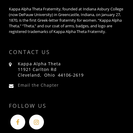
Kappa Alpha Theta Fraternity, founded at Indiana Asbury College
(now DePauw University) in Greencastle, Indiana, on January 27,
1870, is the first Greek-letter fraternity for women. “Kappa Alpha
Theta,” “Theta,” and our coat of arms, badges, and logo are
registered trademarks of Kappa Alpha Theta Fraternity.
CONTACT US
Kappa Alpha Theta
11921 Carlton Rd
Cleveland, Ohio 44106-2619
Email the Chapter
FOLLOW US