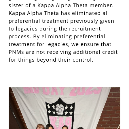
sister of a Kappa Alpha Theta member.
Kappa Alpha Theta has eliminated all
preferential treatment previously given
to legacies during the recruitment
process. By eliminating preferential
treatment for legacies, we ensure that
PNMs are not receiving additional credit
for things beyond their control.