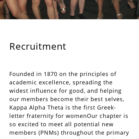
Recruitment
Founded in 1870 on the principles of
academic excellence, spreading the
widest influence for good, and helping
our members become their best selves,
Kappa Alpha Theta is the first Greek-
letter fraternity for womenOur chapter is
so excited to meet all potential new
members (PNMs) throughout the primary