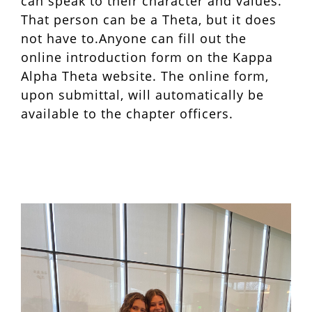
can speak to their character and values.
That person can be a Theta, but it does
not have to.Anyone can fill out the
online introduction form on the Kappa
Alpha Theta website. The online form,
upon submittal, will automatically be
available to the chapter officers.