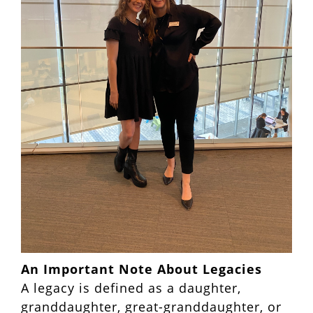
An Important Note About Legacies
A legacy is defined as a daughter,
granddaughter, great-granddaughter, or